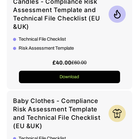
Candles - Compliance Risk
Assessment Template and
Technical File Checklist (EU
&UK)
Technical File Checklist
Risk Assessment Template
£40.00
£60.00
Download
Baby Clothes - Compliance
Risk Assessment Template
and Technical File Checklist
(EU &UK)
Technical File Checklist