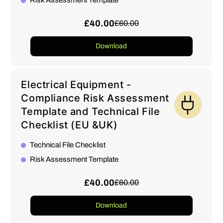
Risk Assessment Template
£40.00
£60.00
Download
Electrical Equipment -
Compliance Risk Assessment
Template and Technical File
Checklist (EU &UK)
Technical File Checklist
Risk Assessment Template
£40.00
£60.00
Download