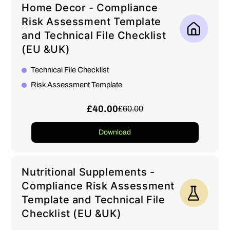
Home Decor - Compliance
Risk Assessment Template
and Technical File Checklist
(EU &UK)
Technical File Checklist
Risk Assessment Template
£40.00
£60.00
Download
Nutritional Supplements -
Compliance Risk Assessment
Template and Technical File
Checklist (EU &UK)