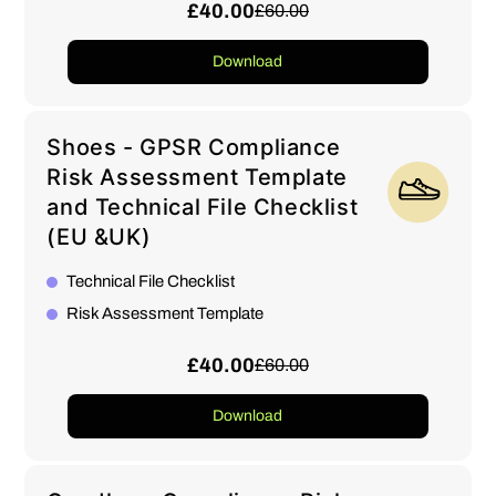
£40.00
£60.00
Download
Shoes - GPSR Compliance
Risk Assessment Template
and Technical File Checklist
(EU &UK)
Technical File Checklist
Risk Assessment Template
£40.00
£60.00
Download