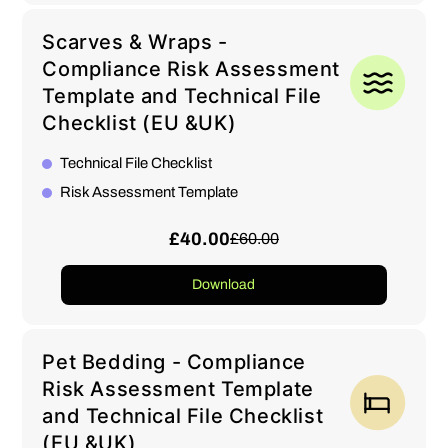
Scarves & Wraps -
Compliance Risk Assessment
Template and Technical File
Checklist (EU &UK)
Technical File Checklist
Risk Assessment Template
£40.00
£60.00
Download
Pet Bedding - Compliance
Risk Assessment Template
and Technical File Checklist
(EU &UK)