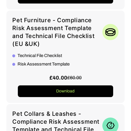
Pet Furniture - Compliance
Risk Assessment Template
and Technical File Checklist
(EU &UK)
Technical File Checklist
Risk Assessment Template
£40.00
£60.00
Download
Pet Collars & Leashes -
Compliance Risk Assessment
Template and Technical File