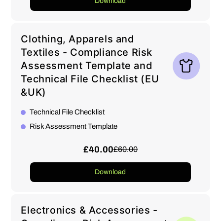
Download
Clothing, Apparels and
Textiles - Compliance Risk
Assessment Template and
Technical File Checklist (EU
&UK)
Technical File Checklist
Risk Assessment Template
£40.00
£60.00
Download
Electronics & Accessories -