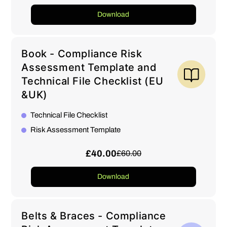
Download
Book - Compliance Risk
Assessment Template and
Technical File Checklist (EU
&UK)
Technical File Checklist
Risk Assessment Template
£40.00
£60.00
Download
Belts & Braces - Compliance