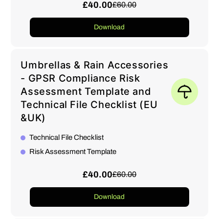
£40.00
£60.00
Download
Umbrellas & Rain Accessories
- GPSR Compliance Risk
Assessment Template and
Technical File Checklist (EU
&UK)
Technical File Checklist
Risk Assessment Template
£40.00
£60.00
Download