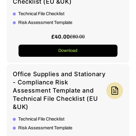
Checklist (EU &UK)
Technical File Checklist
Risk Assessment Template
£40.00
£60.00
Download
Office Supplies and Stationary
- Compliance Risk
Assessment Template and
Technical File Checklist (EU
&UK)
Technical File Checklist
Risk Assessment Template