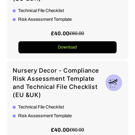
Technical File Checklist
Risk Assessment Template
£40.00
£60.00
Download
Nursery Decor - Compliance
Risk Assessment Template
and Technical File Checklist
(EU &UK)
Technical File Checklist
Risk Assessment Template
£40.00
£60.00