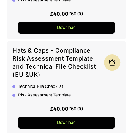
Risk Assessment Template
£40.00
£60.00
Download
Hats & Caps - Compliance
Risk Assessment Template
and Technical File Checklist
(EU &UK)
Technical File Checklist
Risk Assessment Template
£40.00
£60.00
Download