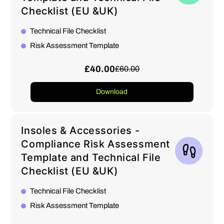
Checklist (EU &UK)
Technical File Checklist
Risk Assessment Template
£40.00
£60.00
Download
Insoles & Accessories -
Compliance Risk Assessment
Template and Technical File
Checklist (EU &UK)
Technical File Checklist
Risk Assessment Template