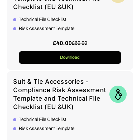
Checklist (EU &UK)
Technical File Checklist
Risk Assessment Template
£40.00
£60.00
Download
Suit & Tie Accessories -
Compliance Risk Assessment
Template and Technical File
Checklist (EU &UK)
Technical File Checklist
Risk Assessment Template