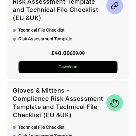
Risk Assessment Template
and Technical File Checklist
(EU &UK)
Technical File Checklist
Risk Assessment Template
£40.00
£60.00
Download
Gloves & Mittens -
Compliance Risk Assessment
Template and Technical File
Checklist (EU &UK)
Technical File Checklist