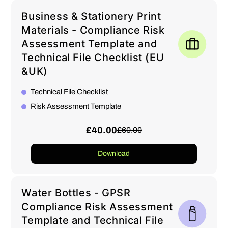
Business & Stationery Print
Materials - Compliance Risk
Assessment Template and
Technical File Checklist (EU
&UK)
Technical File Checklist
Risk Assessment Template
£40.00
£60.00
Download
Water Bottles - GPSR
Compliance Risk Assessment
Template and Technical File