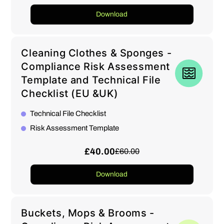
Download
Cleaning Clothes & Sponges -
Compliance Risk Assessment
Template and Technical File
Checklist (EU &UK)
Technical File Checklist
Risk Assessment Template
£40.00
£60.00
Download
Buckets, Mops & Brooms -