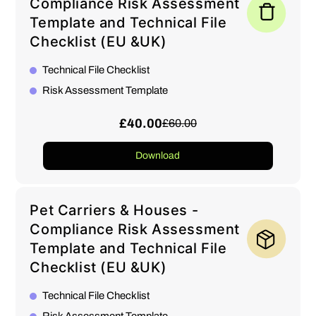
Compliance Risk Assessment
Template and Technical File
Checklist (EU &UK)
Technical File Checklist
Risk Assessment Template
£40.00
£60.00
Download
Pet Carriers & Houses -
Compliance Risk Assessment
Template and Technical File
Checklist (EU &UK)
Technical File Checklist