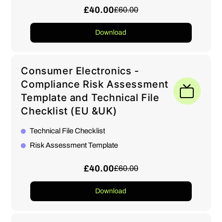
£40.00
£60.00
Download
Consumer Electronics -
Compliance Risk Assessment
Template and Technical File
Checklist (EU &UK)
Technical File Checklist
Risk Assessment Template
£40.00
£60.00
Download