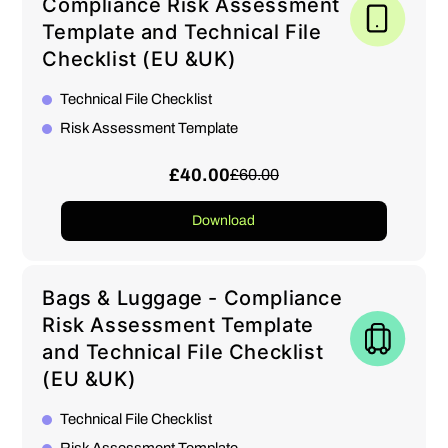
Compliance Risk Assessment
Template and Technical File
Checklist (EU &UK)
Technical File Checklist
Risk Assessment Template
£40.00
£60.00
Download
Bags & Luggage - Compliance
Risk Assessment Template
and Technical File Checklist
(EU &UK)
Technical File Checklist