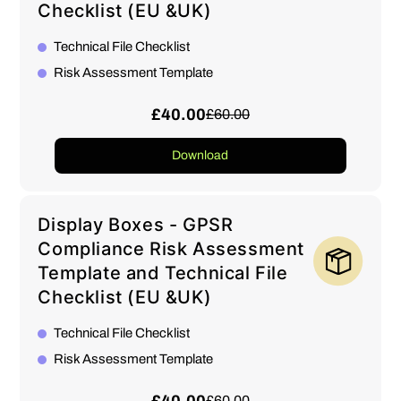
Checklist (EU &UK)
Technical File Checklist
Risk Assessment Template
£40.00
£60.00
Download
Display Boxes - GPSR
Compliance Risk Assessment
Template and Technical File
Checklist (EU &UK)
Technical File Checklist
Risk Assessment Template
£60.00