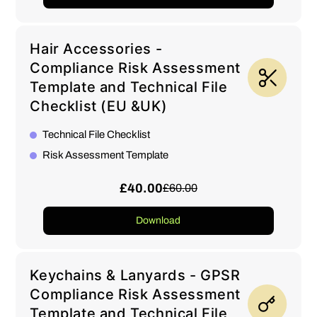
Hair Accessories -
Compliance Risk Assessment
Template and Technical File
Checklist (EU &UK)
Technical File Checklist
Risk Assessment Template
£40.00
£60.00
Download
Keychains & Lanyards - GPSR
Compliance Risk Assessment
Template and Technical File