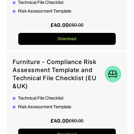
Technical File Checklist
Risk Assessment Template
£40.00
£60.00
Download
Furniture - Compliance Risk
Assessment Template and
Technical File Checklist (EU
&UK)
Technical File Checklist
Risk Assessment Template
£40.00
£60.00