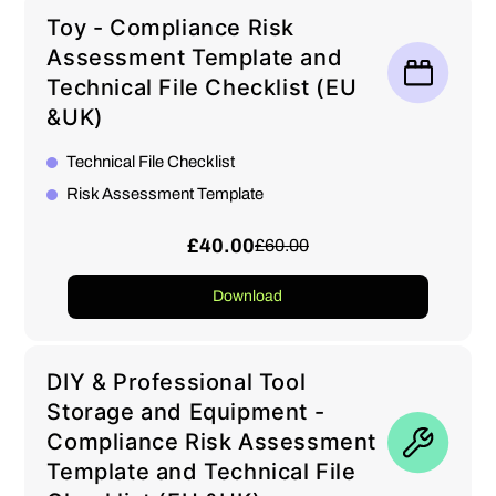
Toy - Compliance Risk
Assessment Template and
Technical File Checklist (EU
&UK)
Technical File Checklist
Risk Assessment Template
£40.00
£60.00
Download
DIY & Professional Tool
Storage and Equipment -
Compliance Risk Assessment
Template and Technical File