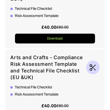
Technical File Checklist
Risk Assessment Template
£40.00
£60.00
Download
Arts and Crafts - Compliance
Risk Assessment Template
and Technical File Checklist
(EU &UK)
Technical File Checklist
Risk Assessment Template
£40.00
£60.00