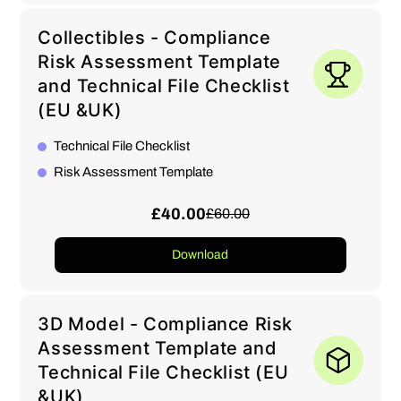
Collectibles - Compliance
Risk Assessment Template
and Technical File Checklist
(EU &UK)
Technical File Checklist
Risk Assessment Template
£40.00
£60.00
Download
3D Model - Compliance Risk
Assessment Template and
Technical File Checklist (EU
&UK)