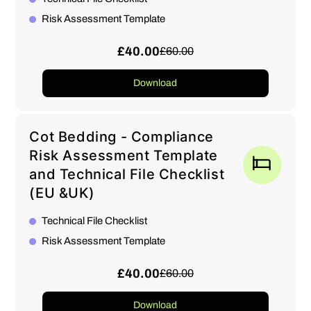
Risk Assessment Template
£40.00
£60.00
Download
Cot Bedding - Compliance
Risk Assessment Template
and Technical File Checklist
(EU &UK)
Technical File Checklist
Risk Assessment Template
£40.00
£60.00
Download