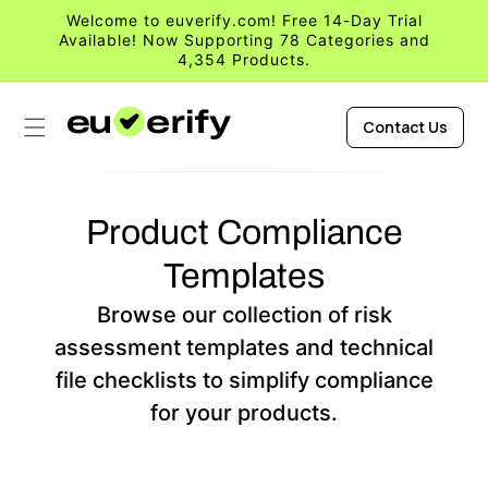
Skip to
Welcome to euverify.com! Free 14-Day Trial
content
Available! Now Supporting 78 Categories and
4,354 Products.
Contact Us
Product Compliance
Templates
Browse our collection of risk
assessment templates and technical
file checklists to simplify compliance
for your products.