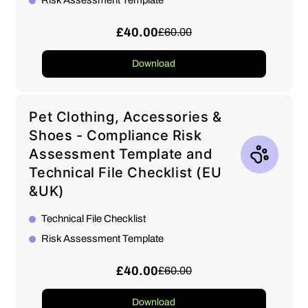
Risk Assessment Template
£40.00
£60.00
Download
Pet Clothing, Accessories &
Shoes - Compliance Risk
Assessment Template and
Technical File Checklist (EU
&UK)
Technical File Checklist
Risk Assessment Template
£40.00
£60.00
Download