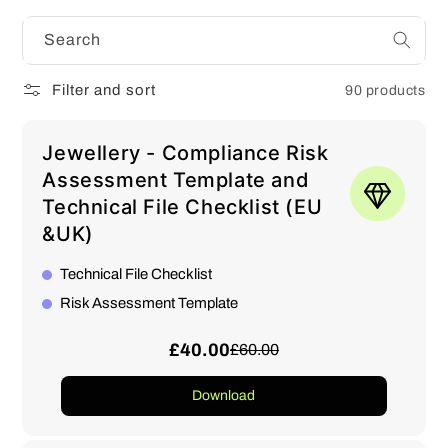
Search
Filter and sort
90 products
Jewellery - Compliance Risk
Assessment Template and
Technical File Checklist (EU
&UK)
Technical File Checklist
Risk Assessment Template
£40.00
£60.00
Download